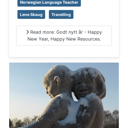
Norwegian Language Teacher
Lene Skaug
Travelling
Read more: Godt nytt år - Happy
New Year, Happy New Resources.