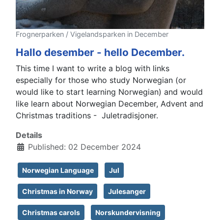
Frognerparken / Vigelandsparken in December
Hallo desember - hello December.
This time I want to write a blog with links
especially for those who study Norwegian (or
would like to start learning Norwegian) and would
like learn about Norwegian December, Advent and
Christmas traditions - Juletradisjoner.
Details
Published: 02 December 2024
Norwegian Language
Jul
Christmas in Norway
Julesanger
Christmas carols
Norskundervisning