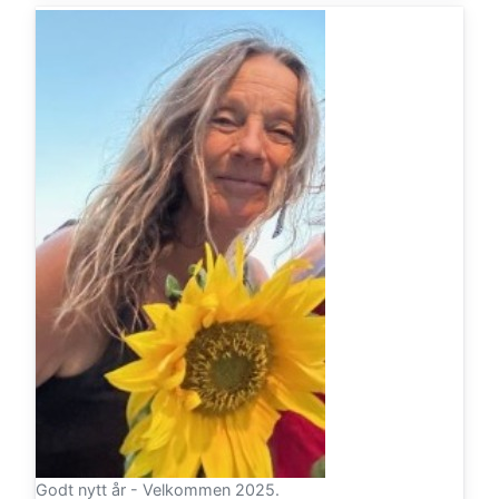
Godt nytt år - Velkommen 2025.