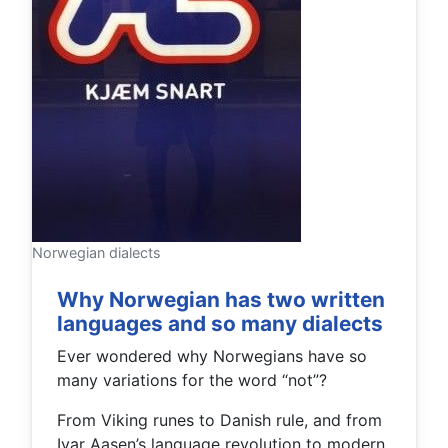
Norwegian dialects
Why Norwegian has two written
languages and so many dialects
Ever wondered why Norwegians have so
many variations for the word “not”?
From Viking runes to Danish rule, and from
Ivar Aasen’s language revolution to modern