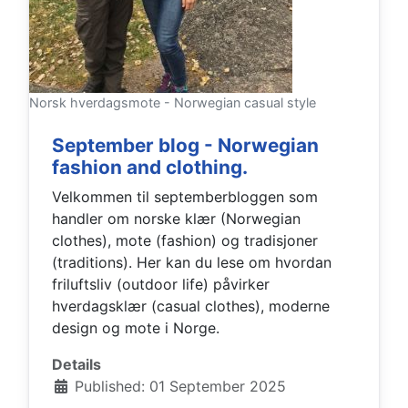
Norsk hverdagsmote - Norwegian casual style
September blog - Norwegian
fashion and clothing.
Velkommen til septemberbloggen som
handler om norske klær (Norwegian
clothes), mote (fashion) og tradisjoner
(traditions). Her kan du lese om hvordan
friluftsliv (outdoor life) påvirker
hverdagsklær (casual clothes), moderne
design og mote i Norge.
Details
Published: 01 September 2025