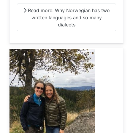
Read more: Why Norwegian has two
written languages and so many
dialects