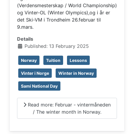
(Verdensmesterskap / World Championship)
og Vinter-OL (Winter Olympics),og i år er
det Ski-VM i Trondheim 26.februar til
9.mars.
Details
Published: 13 February 2025
Norway
Tuition
Lessons
Vinter i Norge
Winter in Norway
Sami National Day
Read more: Februar - vintermåneden
/ The winter month in Norway.