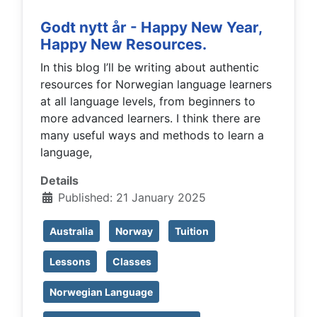
Godt nytt år - Happy New Year,
Happy New Resources.
In this blog I’ll be writing about authentic
resources for Norwegian language learners
at all language levels, from beginners to
more advanced learners. I think there are
many useful ways and methods to learn a
language,
Details
Published: 21 January 2025
Australia
Norway
Tuition
Lessons
Classes
Norwegian Language