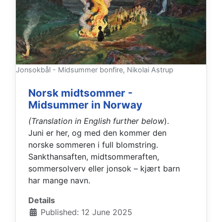
Jonsokbål - Midsummer bonfire, Nikolai Astrup
Norsk midtsommer -
Midsummer in Norway
(Translation in English further below
).
Juni er her, og med den kommer den
norske sommeren i full blomstring.
Sankthansaften, midtsommeraften,
sommersolverv eller jonsok – kjært barn
har mange navn.
Details
Published: 12 June 2025