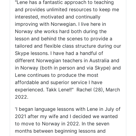
"Lene has a fantastic approach to teaching
and provides unlimited resources to keep me
interested, motivated and continually
improving with Norwegian. I live here in
Norway she works hard both during the
lesson and behind the scenes to provide a
tailored and flexible class structure during our
Skype lessons. I have had a handful of
different Norwegian teachers in Australia and
in Norway (both in person and via Skype) and
Lene continues to produce the most
affordable and superior service I have
experienced. Takk Lene!!" Rachel (28), March
2022.
'I began language lessons with Lene in July of
2021 after my wife and I decided we wanted
to move to Norway in 2022. In the seven
months between beginning lessons and