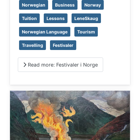
Norwegian
Business
Norway
Tuition
Lessons
LeneSkaug
Norwegian Language
Tourism
Travelling
Festivaler
Read more: Festivaler i Norge