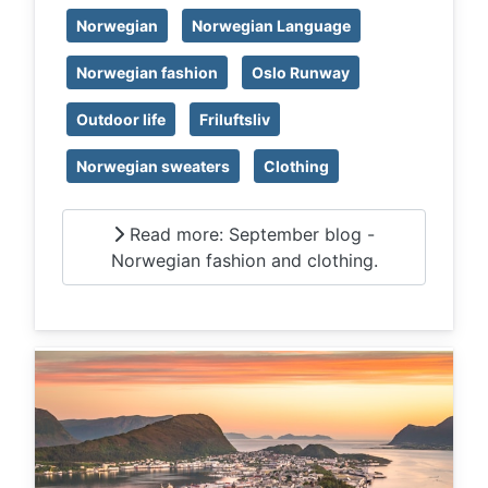
Norwegian
Norwegian Language
Norwegian fashion
Oslo Runway
Outdoor life
Friluftsliv
Norwegian sweaters
Clothing
Read more: September blog -
Norwegian fashion and clothing.