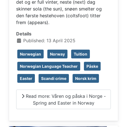
det og er full vinter, neste (next) dag
skinner sola (the sun), snøen smelter og
den første hestehoven (coltsfoot) titter
frem (appears).
Details
Published: 13 April 2025
Norwegian
Norway
Tuition
Norwegian Language Teacher
Påske
Easter
Scandi crime
Norsk krim
Read more: Våren og påska i Norge -
Spring and Easter in Norway