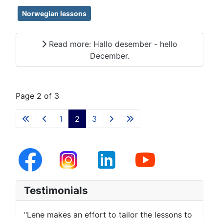
Norwegian lessons
Read more: Hallo desember - hello
December.
Page 2 of 3
1
2
3
Testimonials
"Lene makes an effort to tailor the lessons to