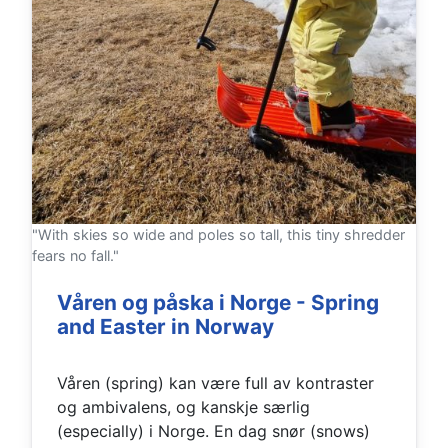
"With skies so wide and poles so tall, this tiny shredder
fears no fall."
Våren og påska i Norge - Spring
and Easter in Norway
Våren (spring) kan være full av kontraster
og ambivalens, og kanskje særlig
(especially) i Norge. En dag snør (snows)