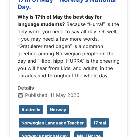
Day.
Why is 17th of May the best day for
language students?
Because “Hurra!” is the
only word you need to say all day! Oh well,
- you may need a few more words.
“Gratulerer med dagen” is a common
greeting among Norwegian people on the
day and “Hipp, hipp, HURRA” is the cheering
you will hear from kids, and adults, in the
parades and throughout the whole day.
Details
Published: 11 May 2025
Australia
Norway
Norwegian Language Teacher
17.mai
Norway's national day
Mai i Norge