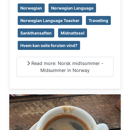
Norwegian
Norwegian Language
Norwegian Language Teacher
Travelling
Sankthansaften
Midnattssol
Hvem kan seile foruten vind?
Read more: Norsk midtsommer -
Midsummer in Norway