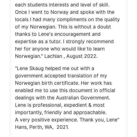
each students interests and level of skill.
Once I went to Norway and spoke with the
locals I had many compliments on the quality
of my Norwegian. This is without a doubt
thanks to Lene's encouragement and
expertise as a tutor. I strongly recommend
her for anyone who would like to learn
Norwegian." Lachlan , August 2022.
"Lene Skaug helped me out with a
government accepted translation of my
Norwegian birth certificate. Her work has
enabled me to use this document in official
dealings with the Australian Government.
Lene is professional, expedient & most
importantly, friendly and approachable.
A very positive experience. Thank you, Lene”
Hans, Perth, WA, 2021.