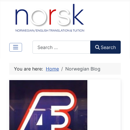
Search
Search
You are here:
Home
Norwegian Blog