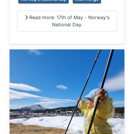
Read more: 17th of May - Norway's
National Day.