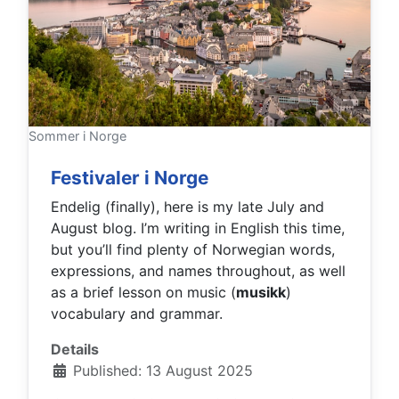
Sommer i Norge
Festivaler i Norge
Endelig (finally), here is my late July and
August blog. I’m writing in English this time,
but you’ll find plenty of Norwegian words,
expressions, and names throughout, as well
as a brief lesson on music (
musikk
)
vocabulary and grammar.
Details
Published: 13 August 2025