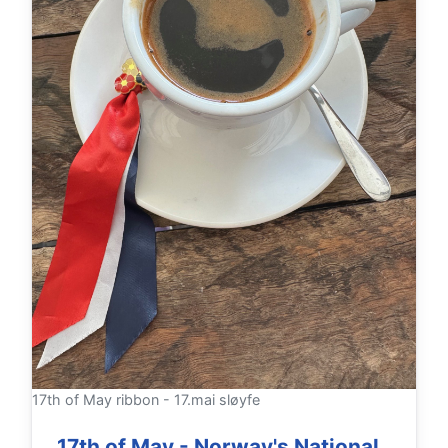
17th of May ribbon - 17.mai sløyfe
17th of May - Norway's National