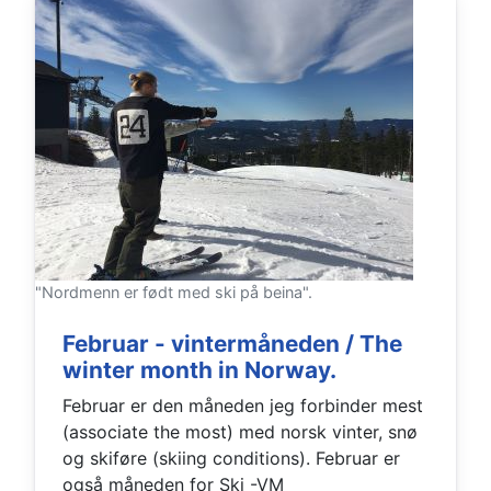
"Nordmenn er født med ski på beina".
Februar - vintermåneden / The
winter month in Norway.
Februar er den måneden jeg forbinder mest
(associate the most) med norsk vinter, snø
og skiføre (skiing conditions). Februar er
også måneden for Ski -VM