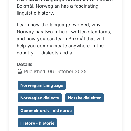
Bokmål, Norwegian has a fascinating
linguistic history.
Learn how the language evolved, why
Norway has two official written standards,
and how you can learn Bokmål that will
help you communicate anywhere in the
country — dialects and all.
Details
Published: 06 October 2025
Norwegian Language
Norwegian dialects
Norske dialekter
Gammelnorsk - old norse
History - historie