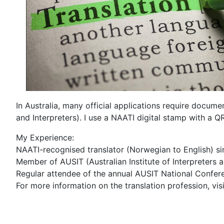
In Australia, many official applications require docum
and Interpreters). I use a NAATI digital stamp with a Q
My Experience:
NAATI-recognised translator (Norwegian to English) s
Member of AUSIT (Australian Institute of Interpreters 
Regular attendee of the annual AUSIT National Confer
For more information on the translation profession, vi