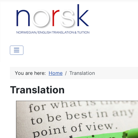
You are here:
Home
Translation
Translation