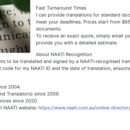
Fast Turnaround Times
I can provide translations for standard do
meet your deadlines. Prices start from $65
documents.
To receive an exact quote, simply email 
provide you with a detailed estimate.
About NAATI Recognition
ents to be translated and signed by a NAATI-recognised trans
R code for my NAATI ID and the date of translation, ensuring
ince 2004.
and Translators) since 2009.
ences since 2020.
sit NAATI website:
https://www.naati.com.au/online-director