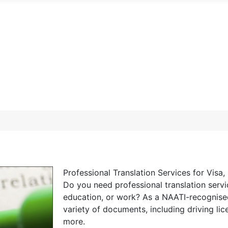
Professional Translation Services for Vis
Do you need professional translation servi
education, or work? As a NAATI-recognised t
variety of documents, including driving lice
more.