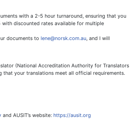
cuments with a 2-5 hour turnaround, ensuring that you
 with discounted rates available for multiple
your documents to
lene@norsk.com.au
, and I will
lator (National Accreditation Authority for Translators
 that your translations meet all official requirements.
y
and AUSIT’s website:
https://ausit.org