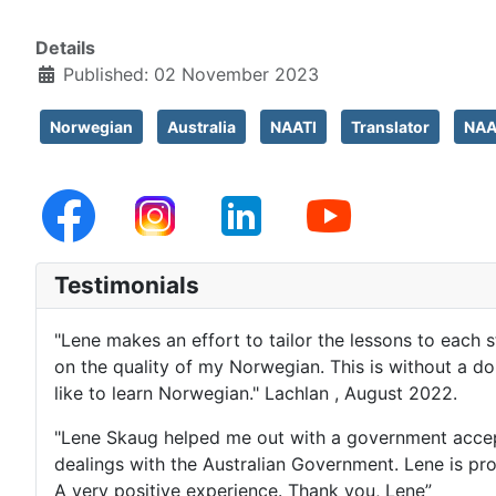
Details
Published: 02 November 2023
Norwegian
Australia
NAATI
Translator
NAAT
Testimonials
"Lene makes an effort to tailor the lessons to each 
on the quality of my Norwegian. This is without a 
like to learn Norwegian." Lachlan , August 2022.
"Lene Skaug helped me out with a government accepte
dealings with the Australian Government. Lene is pr
A very positive experience. Thank you, Lene”