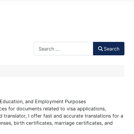
Search
Search
a, Education, and Employment Purposes
ces for documents related to visa applications,
ranslator, I offer fast and accurate translations for a
nses, birth certificates, marriage certificates, and