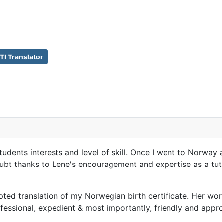
I Translator
students interests and level of skill. Once I went to Norwa
doubt thanks to Lene's encouragement and expertise as a t
d translation of my Norwegian birth certificate. Her work
ofessional, expedient & most importantly, friendly and app