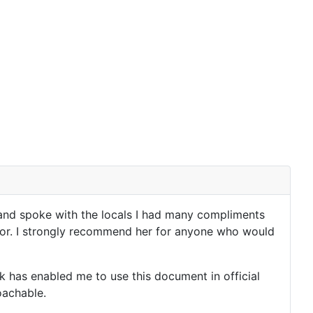
y and spoke with the locals I had many compliments
utor. I strongly recommend her for anyone who would
 has enabled me to use this document in official
roachable.