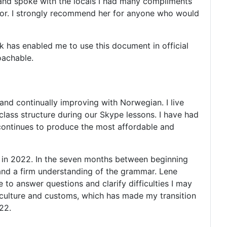
y and spoke with the locals I had many compliments
utor. I strongly recommend her for anyone who would
 has enabled me to use this document in official
roachable.
and continually improving with Norwegian. I live
class structure during our Skype lessons. I have had
 continues to produce the most affordable and
 in 2022. In the seven months between beginning
 and a firm understanding of the grammar. Lene
 to answer questions and clarify difficulties I may
 culture and customs, which has made my transition
22.