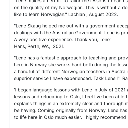
"Lene makes an effort to tailor the lessons to each 
on the quality of my Norwegian. This is without a 
like to learn Norwegian." Lachlan , August 2022.
"Lene Skaug helped me out with a government accepte
dealings with the Australian Government. Lene is pr
A very positive experience. Thank you, Lene”
Hans, Perth, WA, 2021.
"Lene has a fantastic approach to teaching and prov
here in Norway she works hard both during the lesson
a handful of different Norwegian teachers in Austra
superior service I have experienced. Takk Lene!!" R
'I began language lessons with Lene in July of 202
lessons and relocating to Oslo, I feel I've been abl
explains things in an extremely clear and thorough m
be having. Coming originally from Norway, Lene has
to life here in Oslo much easier. I highly recommend