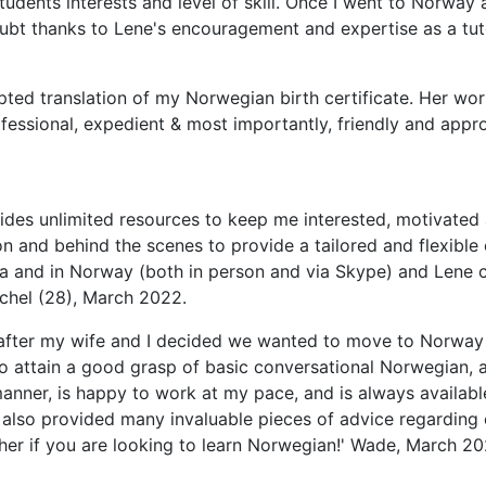
students interests and level of skill. Once I went to Norwa
doubt thanks to Lene's encouragement and expertise as a t
d translation of my Norwegian birth certificate. Her work
ofessional, expedient & most importantly, friendly and app
ides unlimited resources to keep me interested, motivated 
 and behind the scenes to provide a tailored and flexible 
lia and in Norway (both in person and via Skype) and Lene
achel (28), March 2022.
1 after my wife and I decided we wanted to move to Norway
e to attain a good grasp of basic conversational Norwegian,
anner, is happy to work at my pace, and is always available
 also provided many invaluable pieces of advice regarding
 her if you are looking to learn Norwegian!' Wade, March 20