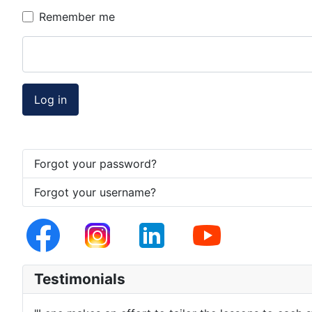
Remember me
Log in
Forgot your password?
Forgot your username?
Testimonials