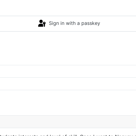
Sign in with a passkey