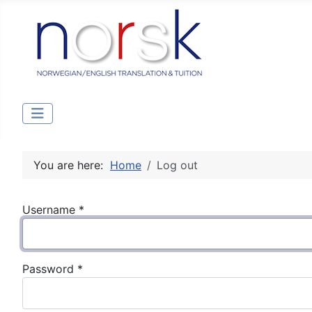
You are here:
Home
Log out
Username
*
Password
*